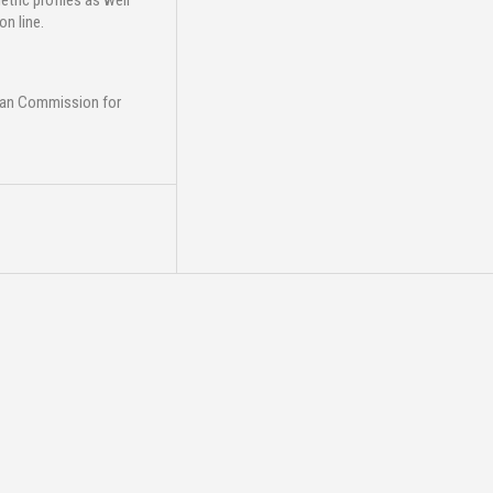
ric profiles as well
n line.
ean Commission for
25
Mar