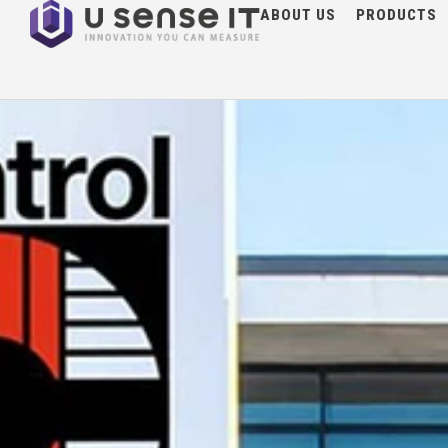
NEWS
ABOUT US
PRODUCTS
G3F at Control