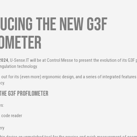
ucing the new G3F
lometer
 2024
, U-Sense.IT will be at Control Messe to present the evolution of its G3F 
angulation technology.
out for its (even more) ergonomic design, and a series of integrated feature
cy.
the G3F profilometer
es:
 code reader
ery