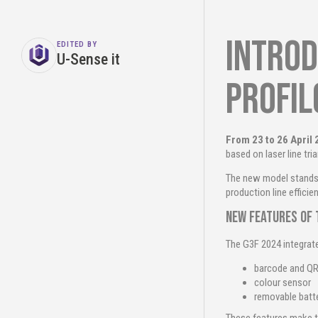
Introd
EDITED BY
U-Sense it
profi
From 23 to 26 April
based on laser line tri
The new model stands 
production line efficien
New features of 
The G3F 2024 integrat
barcode and QR
colour sensor
removable batt