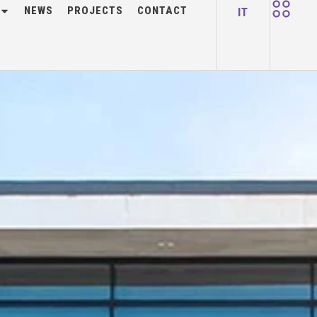
NEWS
PROJECTS
CONTACT
IT
 2024