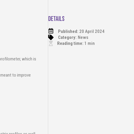
Details
Published:
20 April 2024
Category:
News
Reading time:
1
min
profilometer, which is
s meant to improve