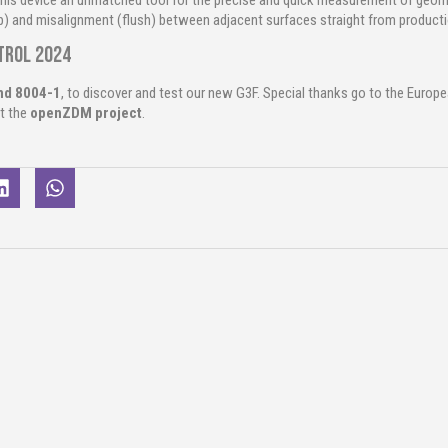
his device an unmatched tool for the precise and quick measurement of geomet
p) and misalignment (flush) between adjacent surfaces straight from productio
ntrol 2024
and 8004-1
, to discover and test our new G3F.
Special thanks go to the Europ
t the
openZDM project
.
nt