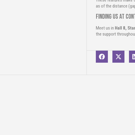
These features make t
as of the distance (ga
Finding us at Co
Meet us in
Hall 8, St
the support throughou
Related conte
2
Jun