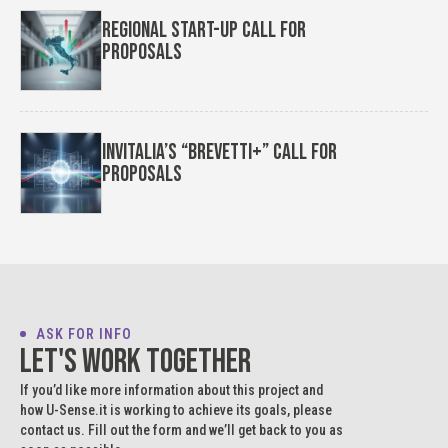
Regional Start-up Call for
Proposals
Invitalia’s “Brevetti+” Call for
Proposals
ASK FOR INFO
Let's work together
If you’d like more information about this project and
how U-Sense.it is working to achieve its goals, please
contact us. Fill out the form and we’ll get back to you as