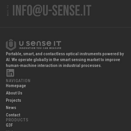
info@u-sense.it
MAIL TO
Portable, smart, and contactless optical instruments powered by
AI. We operate globally in the smart sensing market to improve
human-machine interaction in industrial processes.
NAVIGATION
Homepage
About Us
Projects
News
Contact
PRODUCTS
G3F