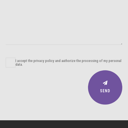
I accept the privacy policy and authorize the processing of my personal
data.
SEND