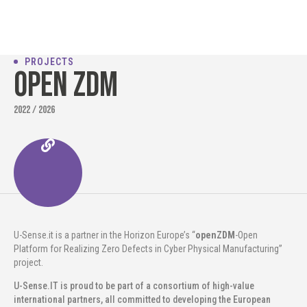
PROJECTS
Open ZDM
2022 / 2026
U-Sense.it is a partner in the Horizon Europe’s “
openZDM
-Open
Platform for Realizing Zero Defects in Cyber Physical Manufacturing”
project.
U-Sense.IT is proud to be part of a consortium of high-value
international partners, all committed to developing the European