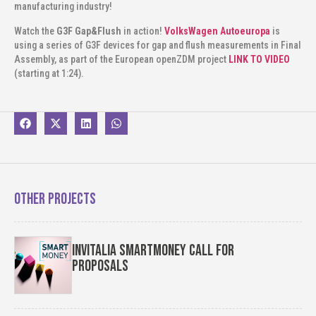
manufacturing industry!
Watch the
G3F Gap&Flush
in action!
VolksWagen Autoeuropa
is
using a series of G3F devices for gap and flush measurements in Final
Assembly, as part of the European openZDM project
LINK TO VIDEO
(starting at 1:24).
Other projects
Invitalia SmartMoney Call for
Proposals