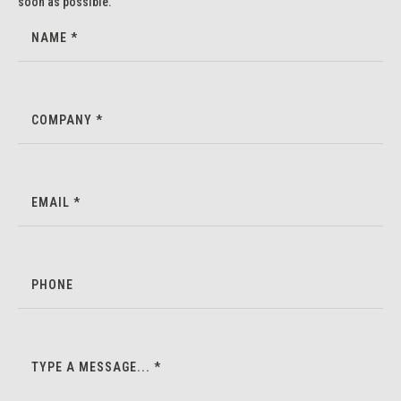
soon as possible.