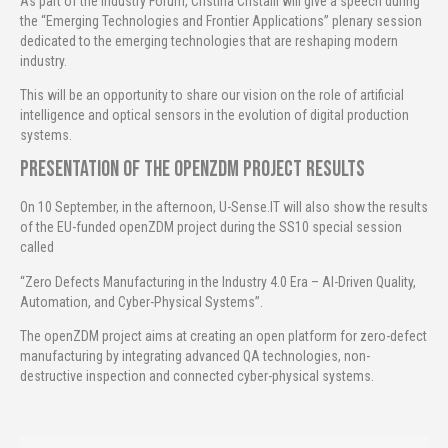
As part of the Industry Forum, Cristina Cristalli will give a speech during
the “Emerging Technologies and Frontier Applications” plenary session
dedicated to the emerging technologies that are reshaping modern
industry.
This will be an opportunity to share our vision on the role of artificial
intelligence and optical sensors in the evolution of digital production
systems.
Presentation of the openZDM project results
On 10 September, in the afternoon, U-Sense.IT will also show the results
of the EU-funded openZDM project during the SS10 special session
called
“Zero Defects Manufacturing in the Industry 4.0 Era – AI-Driven Quality,
Automation, and Cyber-Physical Systems”.
The openZDM project aims at creating an open platform for zero-defect
manufacturing by integrating advanced QA technologies, non-
destructive inspection and connected cyber-physical systems.