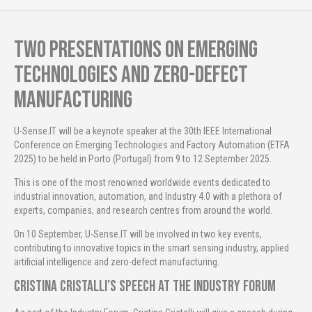
Two presentations on emerging
technologies and zero-defect
manufacturing
U-Sense.IT will be a keynote speaker at the 30th IEEE International
Conference on Emerging Technologies and Factory Automation (ETFA
2025) to be held in Porto (Portugal) from 9 to 12 September 2025.
This is one of the most renowned worldwide events dedicated to
industrial innovation, automation, and Industry 4.0 with a plethora of
experts, companies, and research centres from around the world.
On 10 September, U-Sense.IT will be involved in two key events,
contributing to innovative topics in the smart sensing industry, applied
artificial intelligence and zero-defect manufacturing.
Cristina Cristalli’s speech at the Industry Forum