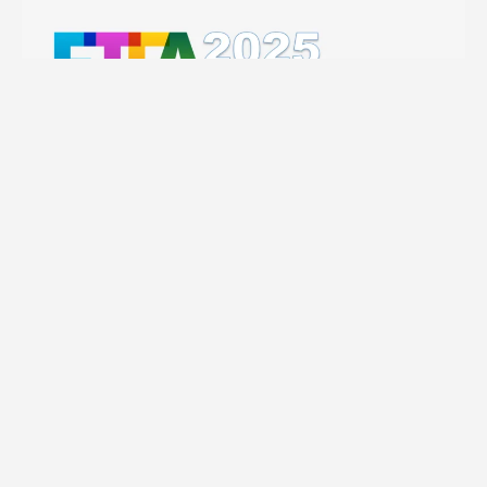
Related content