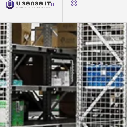
NEWS
IT
U-Sense.IT at ETFA 2025