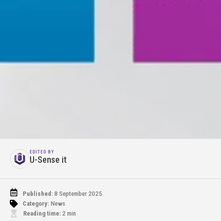
EDITED BY
U-Sense it
Published:
8 September 2025
Category:
News
Reading time:
2
min