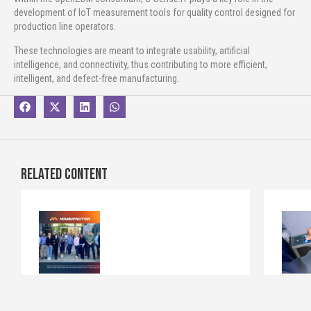
development of IoT measurement tools for quality control designed for
production line operators.
These technologies are meant to integrate usability, artificial
intelligence, and connectivity, thus contributing to more efficient,
intelligent, and defect-free manufacturing.
Related content
New european project “MANUFACTOR”
New Vide