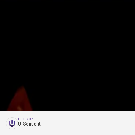
EDITED BY
U-Sense it