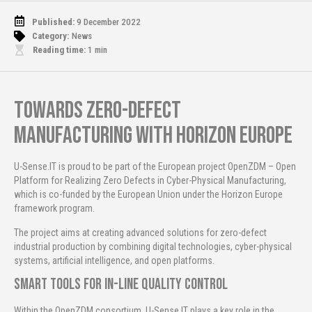
Published:
9 December 2022
Category:
News
Reading time:
1
min
Towards Zero-Defect
Manufacturing with Horizon Europe
U-Sense.IT is proud to be part of the European project OpenZDM – Open
Platform for Realizing Zero Defects in Cyber-Physical Manufacturing,
which is co-funded by the European Union under the Horizon Europe
framework program.
The project aims at creating advanced solutions for zero-defect
industrial production by combining digital technologies, cyber-physical
systems, artificial intelligence, and open platforms.
Smart Tools for In-Line Quality Control
Within the OpenZDM consortium, U-Sense.IT plays a key role in the