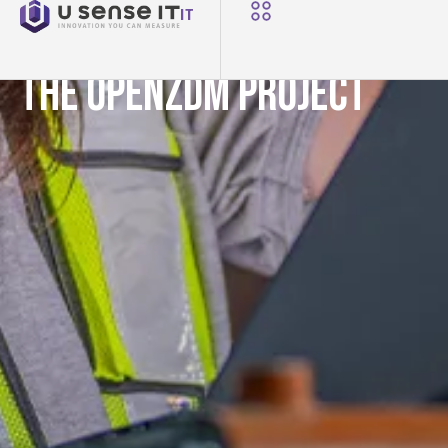
NEWS
IT
U-Sense.IT Partners in
the OpenZDM Project